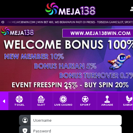
: WWW.MEJA138WIN.COM | MIN BET 400, WD BERAPAPUN PASTI DI PROSES - TERSEDIA GAME SLOT, SPORTSB
TOGEL
SLOT
LIVE CASINO
SPORT
ARCADE
SABU