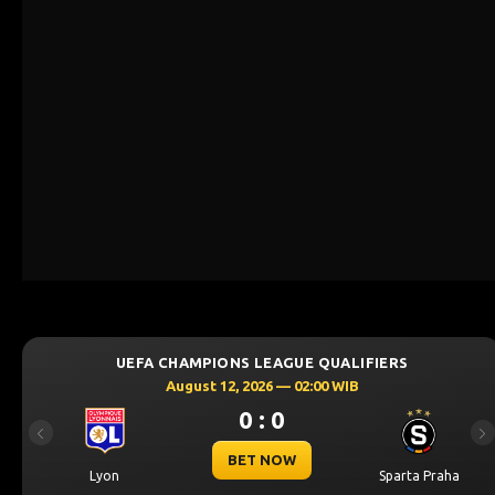
UEFA CHAMPIONS LEAGUE QUALIFIERS
August 12, 2026 — 02:00 WIB
0 : 0
Previous
Ne
BET NOW
Lyon
Sparta Praha