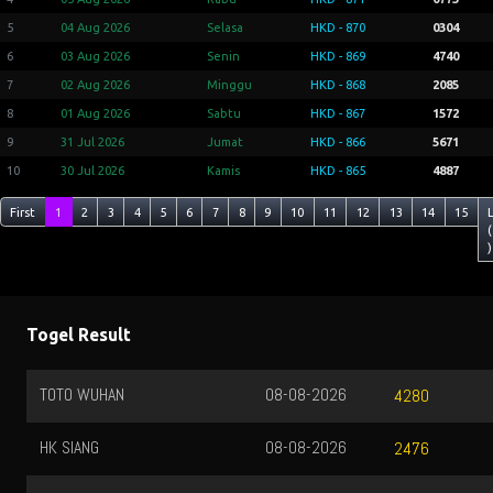
5
04 Aug 2026
Selasa
HKD - 870
0304
6
03 Aug 2026
Senin
HKD - 869
4740
7
02 Aug 2026
Minggu
HKD - 868
2085
8
01 Aug 2026
Sabtu
HKD - 867
1572
9
31 Jul 2026
Jumat
HKD - 866
5671
10
30 Jul 2026
Kamis
HKD - 865
4887
First
1
2
3
4
5
6
7
8
9
10
11
12
13
14
15
(
)
Togel Result
TOTO WUHAN
08-08-2026
4280
HK SIANG
08-08-2026
2476