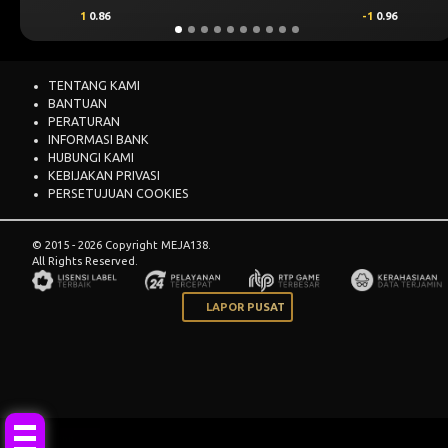
1
0.86
-1
0.96
TENTANG KAMI
BANTUAN
PERATURAN
INFORMASI BANK
HUBUNGI KAMI
KEBIJAKAN PRIVASI
PERSETUJUAN COOKIES
© 2015 - 2026 Copyright MEJA138.
All Rights Reserved.
LAPOR PUSAT
Menu