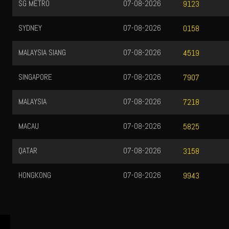
SG METRO
07-08-2026
9123
SYDNEY
07-08-2026
0158
MALAYSIA SIANG
07-08-2026
4519
SINGAPORE
07-08-2026
7907
MALAYSIA
07-08-2026
7218
MACAU
07-08-2026
5825
QATAR
07-08-2026
3158
HONGKONG
07-08-2026
9943