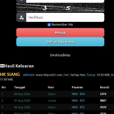
Remember Me
Masuk
Daftar Sekarang
Desktop
Wap
Hasil Keluaran
HK SIANG
Website:
www.hkpools1.com
, Hari:
Setiap Hari
, Tutup:
10:30 WIB
, R
11:00 WIB
No
Tanggal
Hari
Pasaran
Result
1
08 Aug 2026
Sabtu
HKD - 874
2476
2
07 Aug 2026
Jumat
HKD - 873
8867
3
06 Aug 2026
Kamis
HKD - 872
9220
4
05 Aug 2026
Rabu
HKD - 871
0773