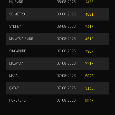
HK SIANG
08-08-2026
2476
SG METRO
08-08-2026
4821
SYDNEY
08-08-2026
2413
MALAYSIA SIANG
07-08-2026
4519
SINGAPORE
07-08-2026
7907
MALAYSIA
07-08-2026
7218
MACAU
07-08-2026
5825
QATAR
07-08-2026
3158
HONGKONG
07-08-2026
9943