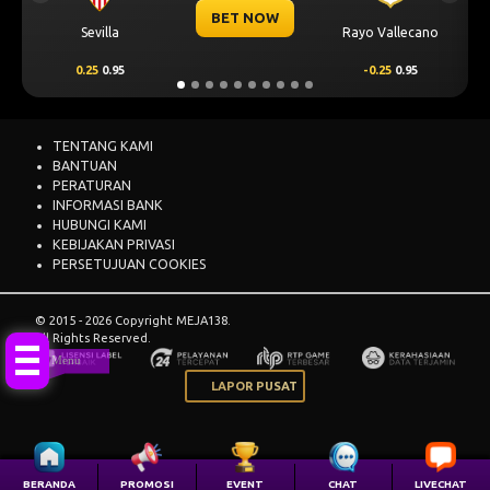
BET NOW
Rayo Vallecano
Alaves
Ge
-0.25
0.95
0.00
0.62
0.0
TENTANG KAMI
BANTUAN
PERATURAN
INFORMASI BANK
HUBUNGI KAMI
KEBIJAKAN PRIVASI
PERSETUJUAN COOKIES
© 2015 - 2026 Copyright MEJA138.
All Rights Reserved.
Menu
LAPOR PUSAT
BERANDA
PROMOSI
EVENT
CHAT
LIVECHAT