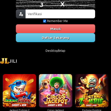
Remember Me
Masuk
Daftar Sekarang
Desktop
Wap
JILI
Jackpot Fishing 2
Circus Jackpot
Fortune Zombie