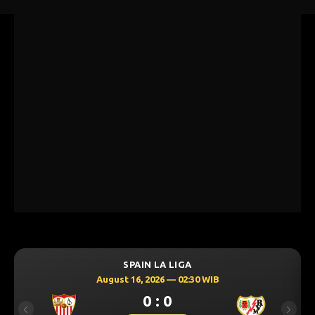
SPAIN LA LIGA
August 16, 2026 — 00:30 WIB
0 : 0
Previous
Next