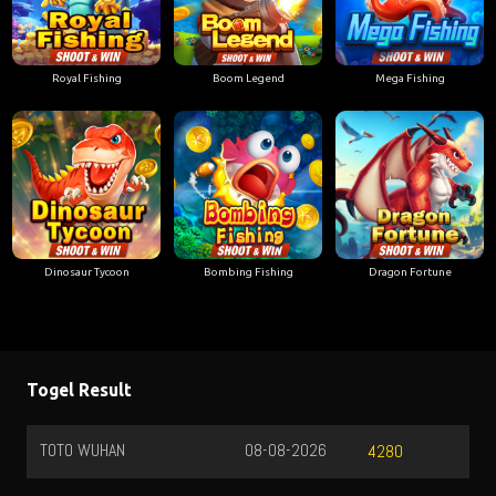
Royal Fishing
Boom Legend
Mega Fishing
Dinosaur Tycoon
Bombing Fishing
Dragon Fortune
Togel Result
TOTO WUHAN
08-08-2026
4280