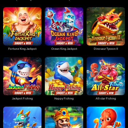
Fortune King Jackpot
Ocean King Jackpot
Dinosaur Tycoon II
Jackpot Fishing
Happy Fishing
All-star Fishing