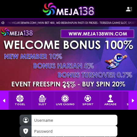
WWW.MEJA138WIN.COM | MIN BET 400, WD BERAPAPUN PASTI DI PROSES - TERSEDIA GAME SLOT, SPORTSBOO
TOGEL
SLOT
LIVE CASINO
SPORT
ARCADE
SABU