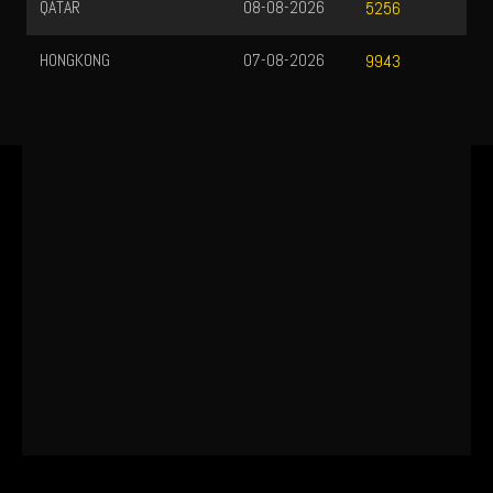
QATAR
08-08-2026
5256
HONGKONG
07-08-2026
9943