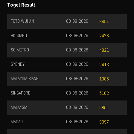
Togel Result
TOTO WUHAN
08-08-2026
3454
HK SIANG
08-08-2026
2476
SG METRO
08-08-2026
4821
SYDNEY
08-08-2026
2413
MALAYSIA SIANG
08-08-2026
1986
SINGAPORE
08-08-2026
5102
MALAYSIA
08-08-2026
6851
MACAU
08-08-2026
9097