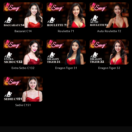
Baccarat C14
Roulette 71
Auto Roulette 72
Extra Sicbo C132
Dragon Tiger 31
Dragon Tiger 32
Sedie C151