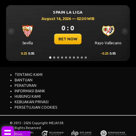
PAIN LA LIGA
SPAIN 
16, 2026 — 02:30 WIB
August 16, 20
0 : 0
0 
Previous
Next
BET NOW
BET
Rayo Vallecano
Alaves
-0.25
0.95
0.00
0.62
TENTANG KAMI
BANTUAN
PERATURAN
INFORMASI BANK
HUBUNGI KAMI
KEBIJAKAN PRIVASI
PERSETUJUAN COOKIES
© 2015 - 2026 Copyright MEJA138.
All Rights Reserved.
Menu