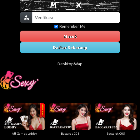
Remember Me
Masuk
Daftar Sekarang
Desktop
Wap
All Games Lobby
Baccarat C01
Baccarat C05