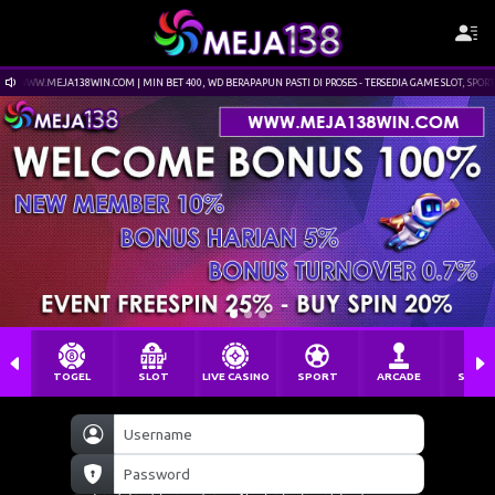
 : WWW.MEJA138WIN.COM | MIN BET 400, WD BERAPAPUN PASTI DI PROSES - TERSEDIA GAME SLOT, SPORTS
TOGEL
SLOT
LIVE CASINO
SPORT
ARCADE
SABU