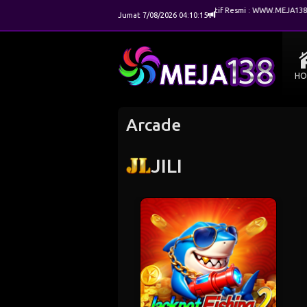
Link Alternatif Resmi : WWW.MEJA138WIN.COM |
Jumat 7/08/2026 04:10:17
HO
Arcade
JILI