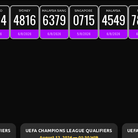
RO
SYDNEY
MALAYSIA SIANG
SINGAPORE
MALAYSIA
14
4816
6379
0715
4549
7
26
6/8/2026
6/8/2026
5/8/2026
6/8/2026
6
IERS
E-FOOTBALL F24 ELITE CLUB FRIENDLY
E-
August 7, 2026 — 11:00 WIB