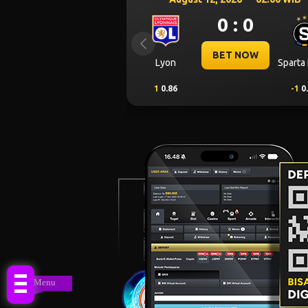
0 : 0
Previous
BET NOW
Union 
Bodo Glimt
Gill
0.75
0.82
-0.75
Menu