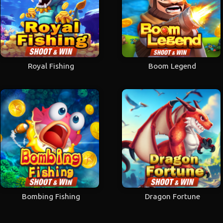
Royal Fishing
Boom Legend
Bombing Fishing
Dragon Fortune