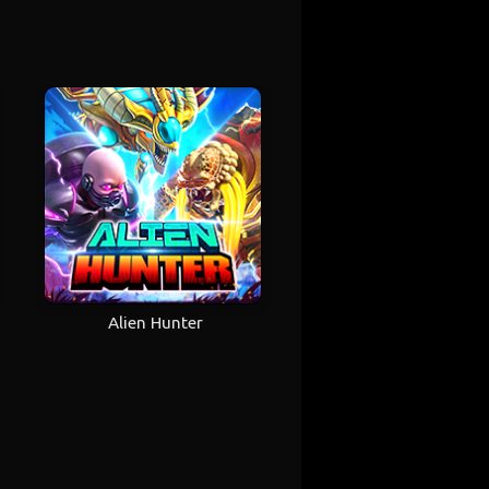
Alien Hunter