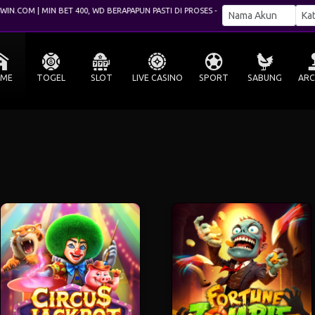
 MIN BET 400, WD BERAPAPUN PASTI DI PROSES - TERSEDIA GAME SLOT, SPORTSBOOK
ME
TOGEL
SLOT
LIVE CASINO
SPORT
SABUNG
ARC