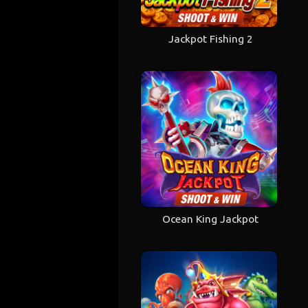
Jackpot Fishing 2
Ocean King Jackpot