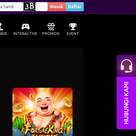
, CASINO, TOGEL DAN TEMBAK IKAN
Link Alternatif Resmi : WWW.MEJ
Masuk
Daftar
ADE
INTERACTIVE
PROMOSI
EVENT