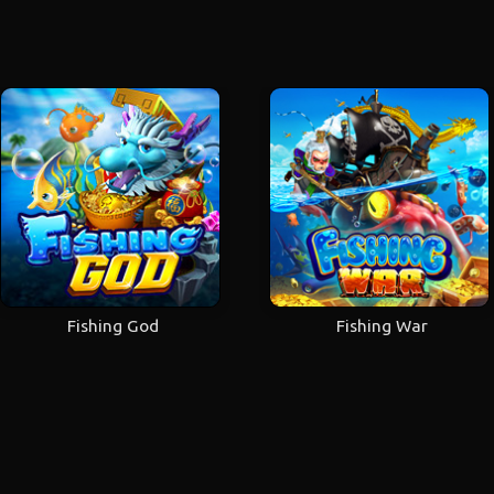
Fishing God
Fishing War