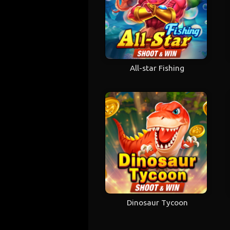
All-star Fishing
Dinosaur Tycoon