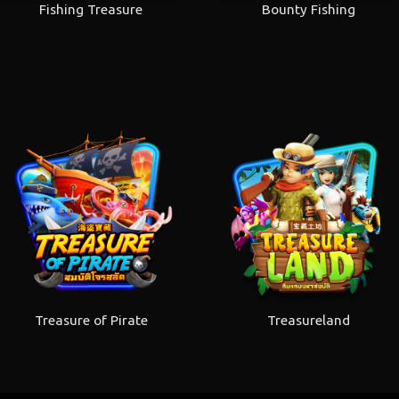
Fishing Treasure
Bounty Fishing
Treasure of Pirate
Treasureland