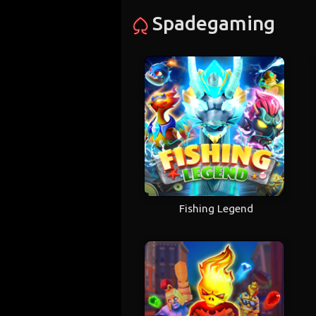
Spadegaming
Fishing Legend