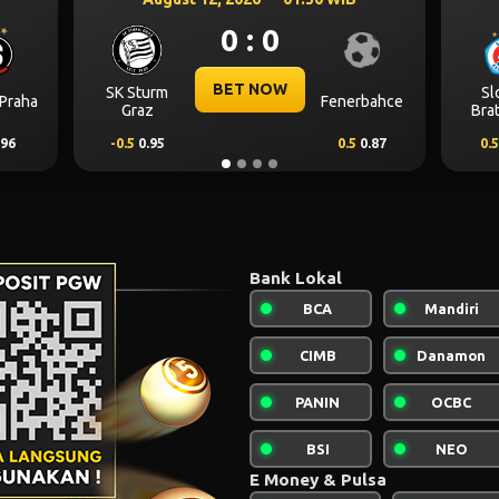
1 : 0
BET NOW
Saint-
e-Atletico
e-Chelsea
oise
Madrid
e-G
1.00
0.00
0.64
0.00
-0.88
0.
Bank Lokal
DBS
NOBU
Sinarmas
Mega
Superbank
Allobank
E Money & Pulsa