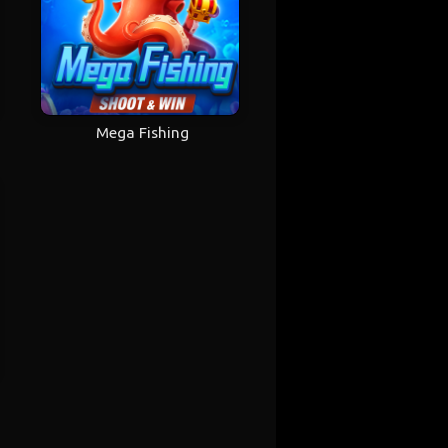
Mega Fishing