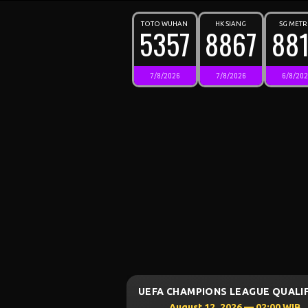
TOTO WUHAN
HK SIANG
SG MET
5357
8867
88
7/8/2026
7/8/2026
6/8/20
UEFA CHAMPIONS LEAGUE QUALIF
August 11, 2026 — 22:59 WIB