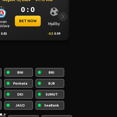
August 7, 2026 — 11:00 WIB
0 : 2
Next
BET NOW
ermany
e-Wales
5
0.50
-0.5
-0.74
Maybank
Mestika
UOB
BluBCA
SAQU