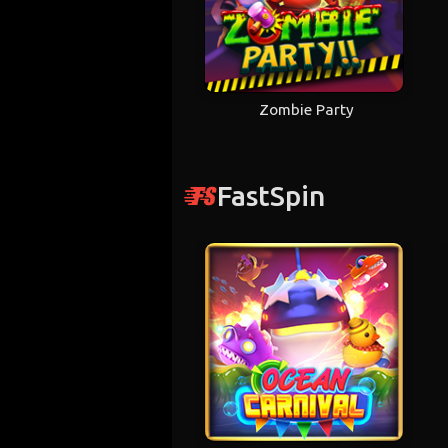
Zombie Party
FastSpin