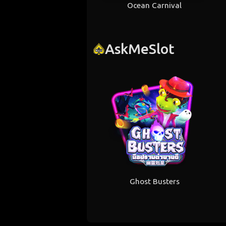
Ocean Carnival
AskMeSlot
Ghost Busters