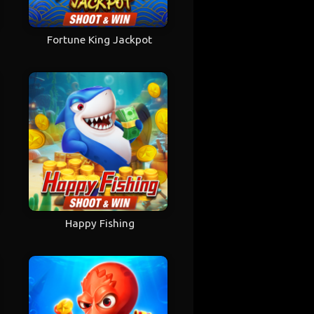
Fortune King Jackpot
Happy Fishing