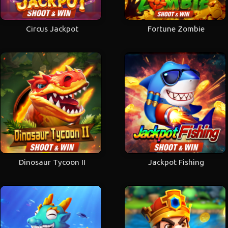
Circus Jackpot
Fortune Zombie
Dinosaur Tycoon II
Jackpot Fishing