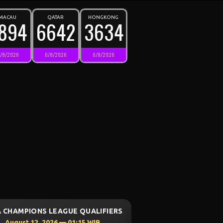
MACAU
QATAR
HONGKONG
894
6642
3634
/8/2026
6/8/2026
6/8/2026
FOOTBALL F24 INTERNATIONAL
FRIENDLY